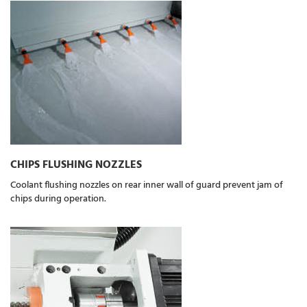
CHIPS FLUSHING NOZZLES
Coolant flushing nozzles on rear inner wall of guard prevent jam of
chips during operation.