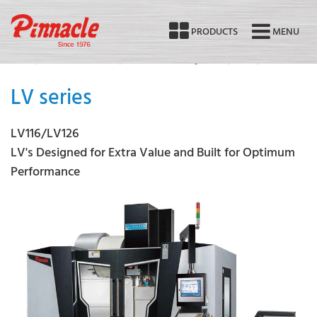
PRODUCTS
MENU
Home
Products Overview
Vertical Machining Center
LV116/LV126
LV series
LV116/LV126
LV's Designed for Extra Value and Built for Optimum
Performance