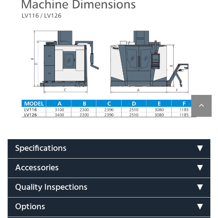
Specifications
Accessories
Quality Inspections
Options