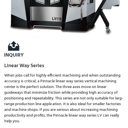
Linear Way Series
When jobs call for highly efficient machining and when outstanding
accuracy is critical, a Pinnacle linear way series vertical machining
center is the perfect solution. The three axes move on linear
guideways that minimize friction while providing high accuracy of
positioning and repeatability. This series are not only suitable for larg-
range production line application. It is also ideal for smaller factories
and machine shops. If you are serious about increasing machining
productivity and profits, the Pinnacle linear way series LV can really
help you.