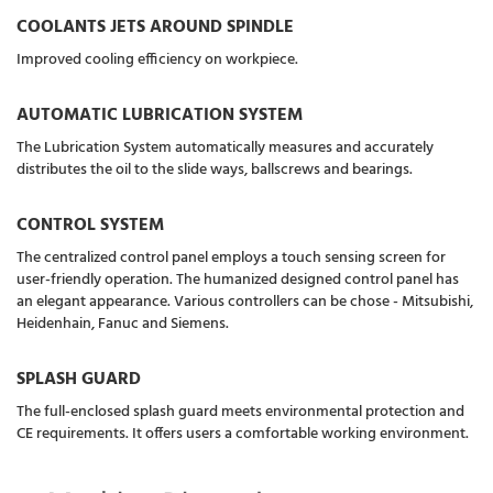
COOLANTS JETS AROUND SPINDLE
Improved cooling efficiency on workpiece.
AUTOMATIC LUBRICATION SYSTEM
The Lubrication System automatically measures and accurately
distributes the oil to the slide ways, ballscrews and bearings.
CONTROL SYSTEM
The centralized control panel employs a touch sensing screen for
user-friendly operation. The humanized designed control panel has
an elegant appearance. Various controllers can be chose - Mitsubishi,
Heidenhain, Fanuc and Siemens.
SPLASH GUARD
The full-enclosed splash guard meets environmental protection and
CE requirements. It offers users a comfortable working environment.