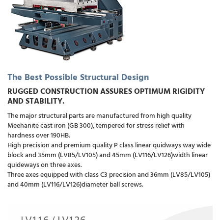
The Best Possible Structural Design
RUGGED CONSTRUCTION ASSURES OPTIMUM RIGIDITY
AND STABILITY.
The major structural parts are manufactured from high quality
Meehanite cast iron (GB 300), tempered for stress relief with
hardness over 190HB.
High precision and premium quality P class linear quidways way wide
block and 35mm (LV85/LV105) and 45mm (LV116/LV126)width linear
quideways on three axes.
Three axes equipped with class C3 precision and 36mm (LV85/LV105)
and 40mm (LV116/LV126)diameter ball screws.