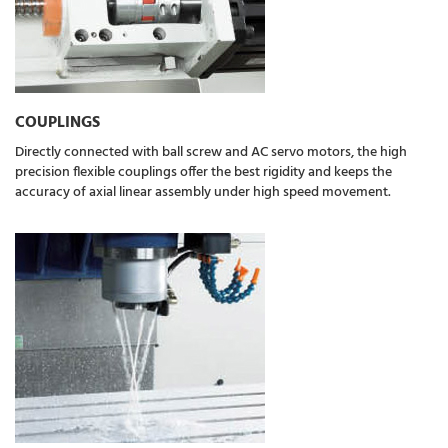
COUPLINGS
Directly connected with ball screw and AC servo motors, the high
precision flexible couplings offer the best rigidity and keeps the
accuracy of axial linear assembly under high speed movement.