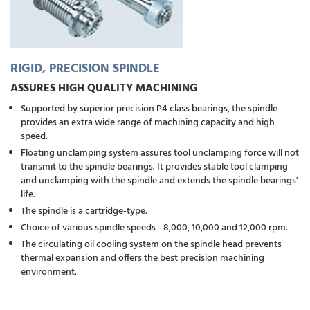
RIGID, PRECISION SPINDLE
ASSURES HIGH QUALITY MACHINING
Supported by superior precision P4 class bearings, the spindle
provides an extra wide range of machining capacity and high
speed.
Floating unclamping system assures tool unclamping force will not
transmit to the spindle bearings. It provides stable tool clamping
and unclamping with the spindle and extends the spindle bearings'
life.
The spindle is a cartridge-type.
Choice of various spindle speeds - 8,000, 10,000 and 12,000 rpm.
The circulating oil cooling system on the spindle head prevents
thermal expansion and offers the best precision machining
environment.