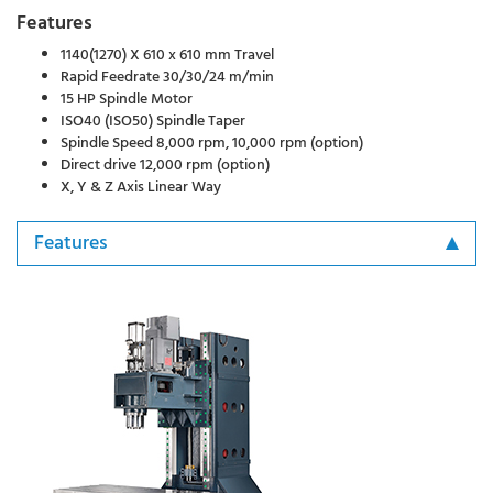
Features
1140(1270) X 610 x 610 mm Travel
Rapid Feedrate 30/30/24 m/min
15 HP Spindle Motor
ISO40 (ISO50) Spindle Taper
Spindle Speed 8,000 rpm, 10,000 rpm (option)
Direct drive 12,000 rpm (option)
X, Y & Z Axis Linear Way
Features