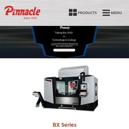
PRODUCTS
MENU
Machine Tool Manufacturer
BX Series