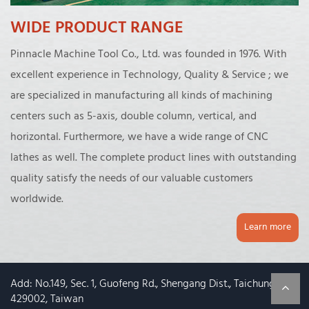
WIDE PRODUCT RANGE
Pinnacle Machine Tool Co., Ltd. was founded in 1976. With
excellent experience in Technology, Quality & Service ; we
are specialized in manufacturing all kinds of machining
centers such as 5-axis, double column, vertical, and
horizontal. Furthermore, we have a wide range of CNC
lathes as well. The complete product lines with outstanding
quality satisfy the needs of our valuable customers
worldwide.
Learn more
Add: No.149, Sec. 1, Guofeng Rd., Shengang Dist., Taichung City
429002, Taiwan