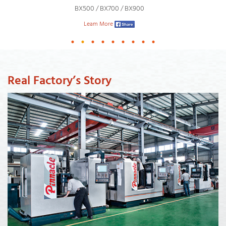
BX500 / BX700 / BX900
Leam More
Real Factory’s Story