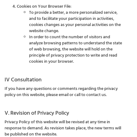
Cookies on Your Browser File:
To provide a better, a more personalized service,
and to facilitate your participation in activities,
cookies changes as your personal activities on the
website change.
In order to count the number of visitors and
analyze browsing patterns to understand the state
of web browsing, the website will hold on the
principle of privacy protection to write and read
cookies in your browser.
IV Consultation
If you have any questions or comments regarding the privacy
policy on this website, please email or call to contact us.
V. Revision of Privacy Policy
Privacy Policy of this website will be revised at any time in
response to demand. As revision takes place, the new terms will
be published on the website.