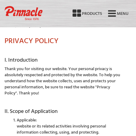
PRODUCTS
MENU
Home
Privacy Policy
PRIVACY POLICY
I. Introduction
Thank you for visiting our website. Your personal privacy is
absolutely respected and protected by the website. To help you
understand how the website collects, uses and protects your
personal information, be sure to read the website "Privacy
Policy". Thank you!
II. Scope of Application
Applicable:
website or its related activities involving personal
information collecting, using, and protecting.