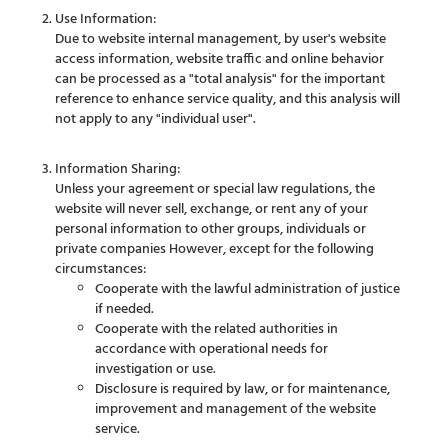
Use Information:
Due to website internal management, by user's website
access information, website traffic and online behavior
can be processed as a "total analysis" for the important
reference to enhance service quality, and this analysis will
not apply to any "individual user".
Information Sharing:
Unless your agreement or special law regulations, the
website will never sell, exchange, or rent any of your
personal information to other groups, individuals or
private companies However, except for the following
circumstances:
Cooperate with the lawful administration of justice
if needed.
Cooperate with the related authorities in
accordance with operational needs for
investigation or use.
Disclosure is required by law, or for maintenance,
improvement and management of the website
service.