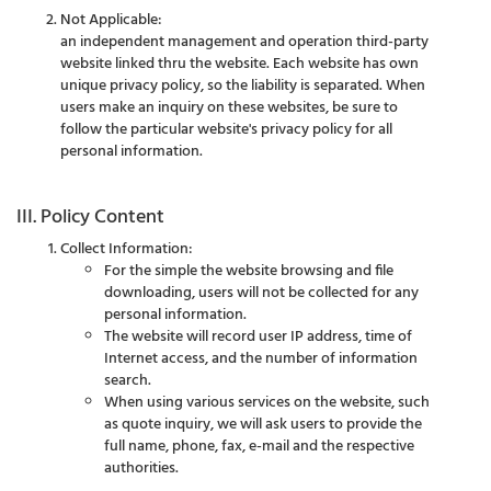
Not Applicable:
an independent management and operation third-party
website linked thru the website. Each website has own
unique privacy policy, so the liability is separated. When
users make an inquiry on these websites, be sure to
follow the particular website's privacy policy for all
personal information.
III. Policy Content
Collect Information:
For the simple the website browsing and file
downloading, users will not be collected for any
personal information.
The website will record user IP address, time of
Internet access, and the number of information
search.
When using various services on the website, such
as quote inquiry, we will ask users to provide the
full name, phone, fax, e-mail and the respective
authorities.